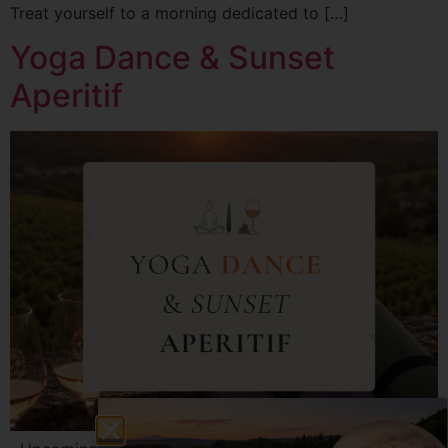
Treat yourself to a morning dedicated to […]
Yoga Dance & Sunset
Aperitif