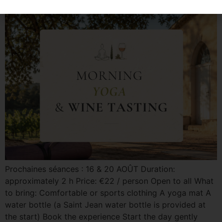
Prochaines séances : 16 & 20 AOÛT Duration:
approximately 2 h Price: €22 / person Open to all What
to bring: Comfortable or sports clothing A yoga mat A
water bottle (a Saint Jean water bottle is provided at
the start) Book the experience Start the day gently