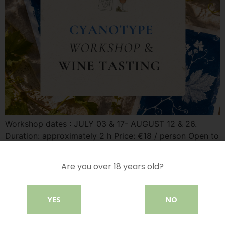
Workshop dates : JULY 03 & 17- AUGUST 12 & 26.
Duration: approximately 2 h Price: €18 / person Open to
all When nature becomes a work of art Discover
cyanotype, a historic photographic process that creates
Are you over 18 years old?
beautiful botanical prints in deep shades of blue.
Guided by our instructor Vera, let your creativity flow as
[…]
YES
NO
Morning Yoga & Tasting