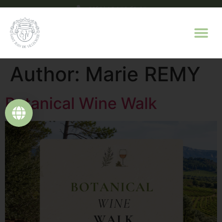
+33(0)4 94 70 63 07
contact@domaine-saint-jean.com
Author:
Marie REMY
Botanical Wine Walk