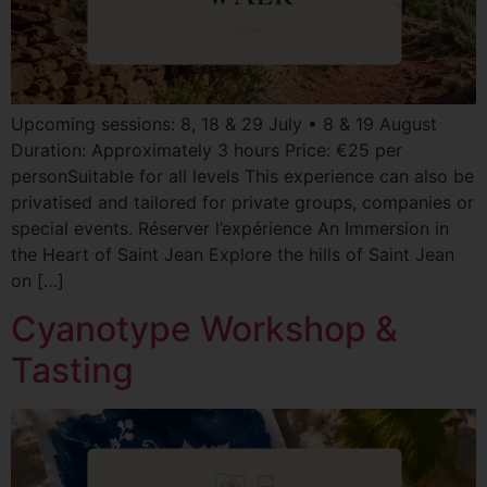
Upcoming sessions: 8, 18 & 29 July • 8 & 19 August
Duration: Approximately 3 hours Price: €25 per
personSuitable for all levels This experience can also be
privatised and tailored for private groups, companies or
special events. Réserver l’expérience An Immersion in
the Heart of Saint Jean Explore the hills of Saint Jean
on […]
Cyanotype Workshop &
Tasting