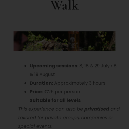
Walk
Upcoming sessions:
8, 18 & 29 July • 8
& 19 August
Duration:
Approximately 3 hours
Price:
€25 per person
Suitable for all levels
This experience can also be
privatised
and
tailored for private groups, companies or
special events.