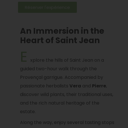
Réserver l'expérience
An Immersion in the
Heart of Saint Jean
E
xplore the hills of Saint Jean on a
guided two-hour walk through the
Provençal garrigue. Accompanied by
passionate herbalists
Vera
and
Pierre
,
discover wild plants, their traditional uses,
and the rich natural heritage of the
estate.
Along the way, enjoy several tasting stops