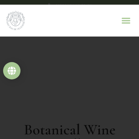
+33(0)4 94 70 63 07
contact@domaine-saint-jean.com
Botanical Wine