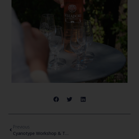
Previous
Cyanotype Workshop & Tasting