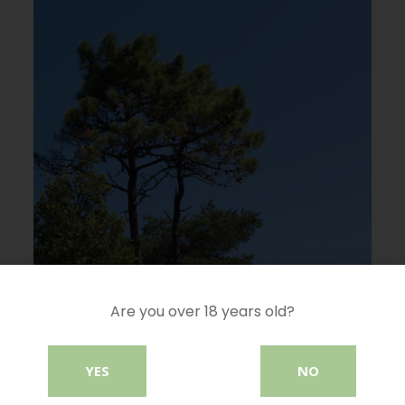
Are you over 18 years old?
YES
NO