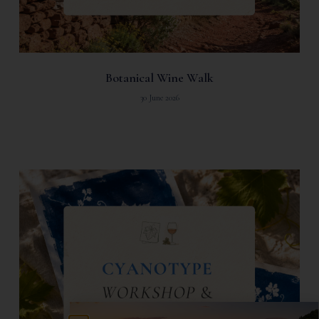
Botanical Wine Walk
30 June 2026