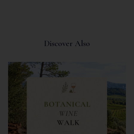
Discover Also