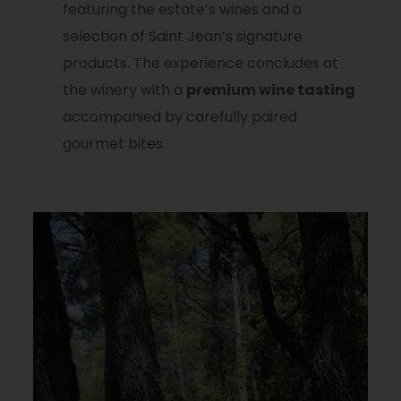
featuring the estate’s wines and a
selection of Saint Jean’s signature
products. The experience concludes at
the winery with a
premium wine tasting
accompanied by carefully paired
gourmet bites.