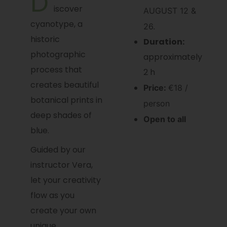
D
iscover
AUGUST 12 &
cyanotype, a
26.
historic
Duration:
photographic
approximately
process that
2 h
creates beautiful
Price:
€18 /
botanical prints in
person
deep shades of
Open to all
blue.
Guided by our
instructor Vera,
let your creativity
flow as you
create your own
unique