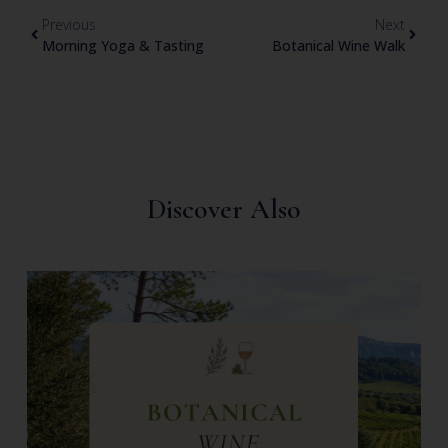
Previous
Next
Morning Yoga & Tasting
Botanical Wine Walk
Discover Also