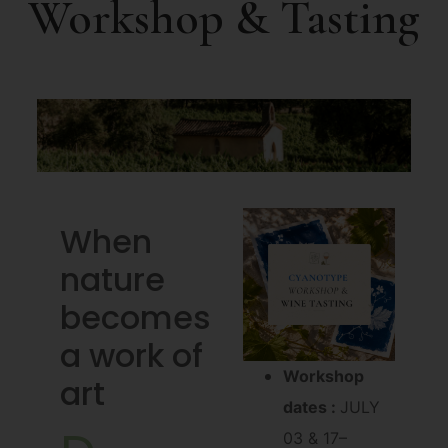
Workshop & Tasting
When
nature
becomes
a work of
Workshop
art
dates :
JULY
03 & 17
–