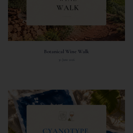
Botanical Wine Walk
30 June 2026