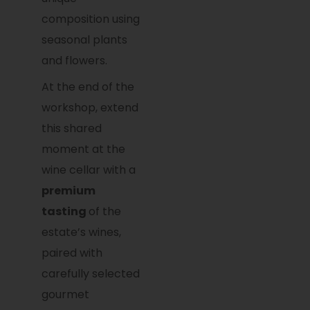
composition using
seasonal plants
and flowers.
At the end of the
workshop, extend
this shared
moment at the
wine cellar with a
premium
tasting
of the
estate’s wines,
paired with
carefully selected
gourmet