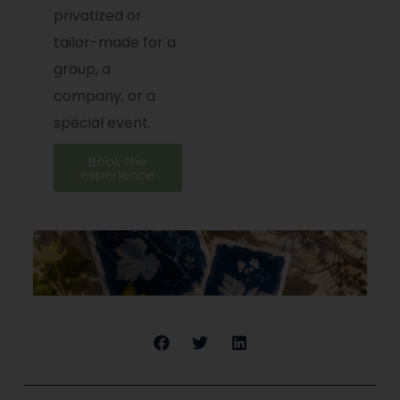
privatized or
tailor-made for a
group, a
company, or a
special event.
Book the
experience