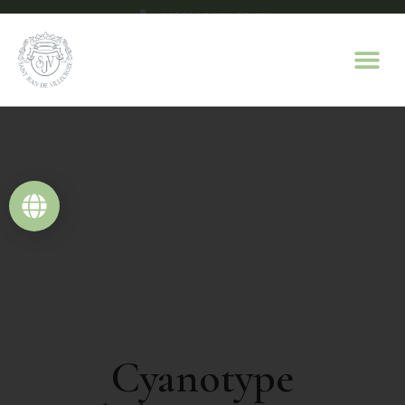
+33(0)4 94 70 63 07
contact@domaine-saint-jean.com
Cyanotype