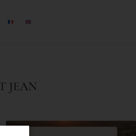
T JEAN