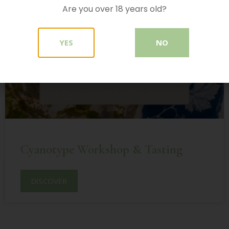
Are you over 18 years old?
YES
NO
Cyanotype Workshop & Tasting
DISCOVER