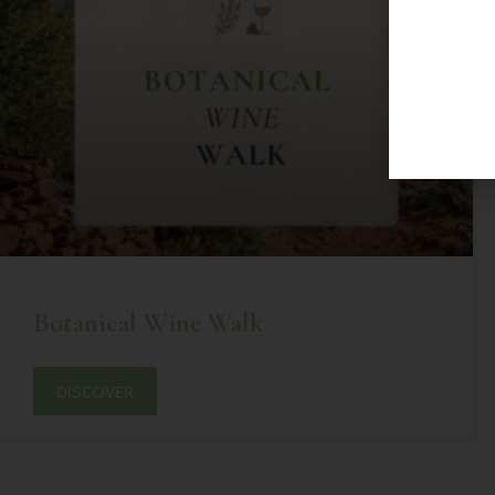
Botanical Wine Walk
DISCOVER