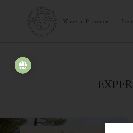
+33(0)4 94 70 63 07
contact@domaine-sai
Wines of Provence
The c
ONLINE SHOP
EXPER