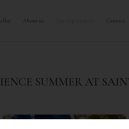
nt-jean.com
ellar
About us
Our experiences
Contact
IENCE SUMMER AT SAIN