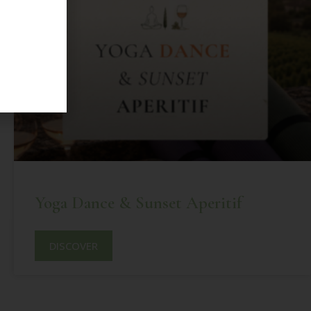
Yoga Dance & Sunset Aperitif
DISCOVER